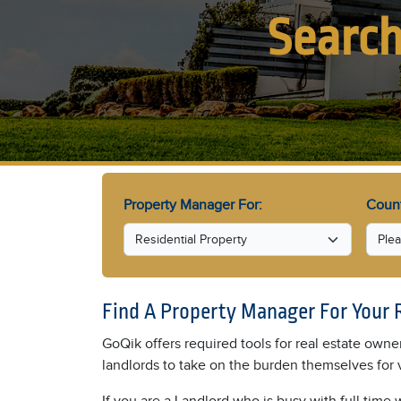
Search
Property Manager For:
Coun
Find A Property Manager For Your 
GoQik offers required tools for real estate owne
landlords to take on the burden themselves for 