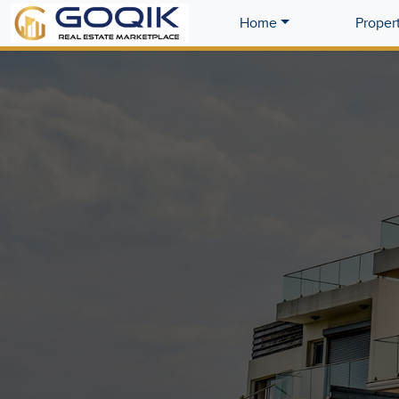
Home
Proper