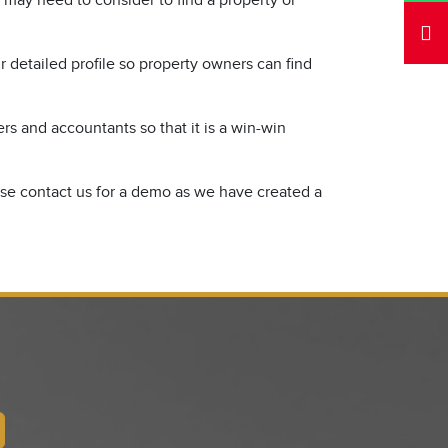
 may need to consider to find a property or
 detailed profile so property owners can find
s and accountants so that it is a win-win
ease contact us for a demo as we have created a