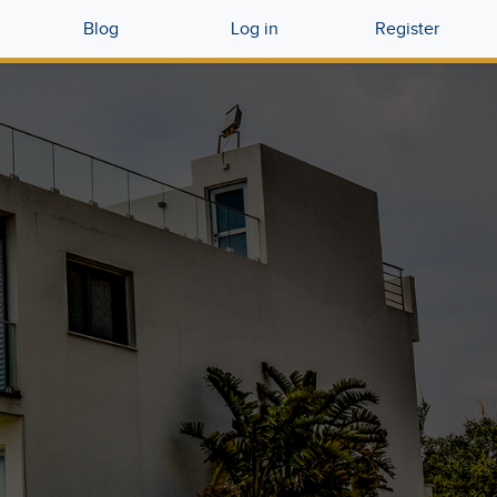
Blog
Log in
Register