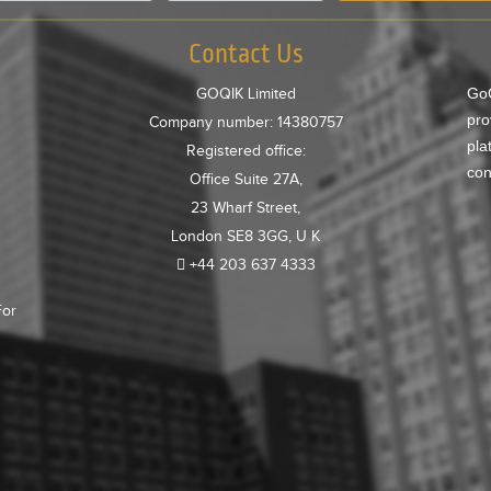
Contact Us
GoQ
GOQIK Limited
pro
Company number: 14380757
pla
Registered office:
con
Office Suite 27A,
23 Wharf Street,
London SE8 3GG, U K
+44 203 637 4333
For