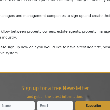
 work or business or own properties far away from your home, you
ty managers and management companies to sign up and create their
rkflow between property owners, estate agents, property manager
e industry.
se sign up now or if you would like to have a test ride first, pl
ive system.
Sign up for a free Newsletter
and get all the latest information.
Subscribe