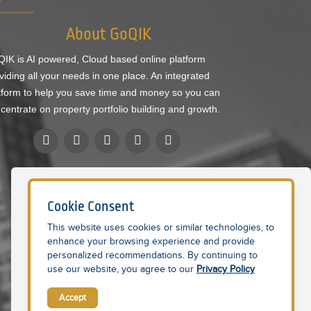
About GoQIK
IK is AI powered, Cloud based online platform
viding all your needs in one place. An integrated
tform to help you save time and money so you can
centrate on property portfolio building and growth.
Cookie Consent
This website uses cookies or similar technologies, to
enhance your browsing experience and provide
personalized recommendations. By continuing to
use our website, you agree to our
Privacy Policy
Accept