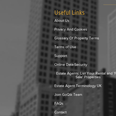
Useful Links
About Us
Privacy And Cookies
Glossary Of Property Terms
Terms of Use
Support
Online Data-Security
Estate Agents: List Your Rental and '
Sale' Properties
Estate Agent Terminology UK
Join GoQik Team
FAQs
Contact