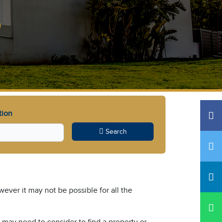
s
tion
Search
ever it may not be possible for all the