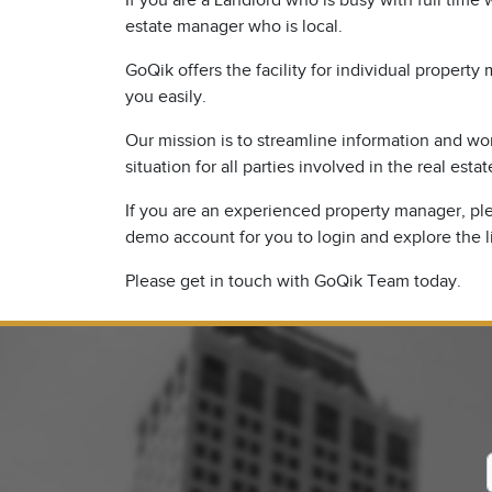
If you are a Landlord who is busy with full time
estate manager who is local.
GoQik offers the facility for individual proper
you easily.
Our mission is to streamline information and wo
situation for all parties involved in the real estat
If you are an experienced property manager, plea
demo account for you to login and explore the l
Please get in touch with GoQik Team today.