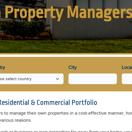
 Property Manager
try
City
Loca
Residential & Commercial Portfolio
rs to manage their own properties in a cost-effective manner, how
various reasons.