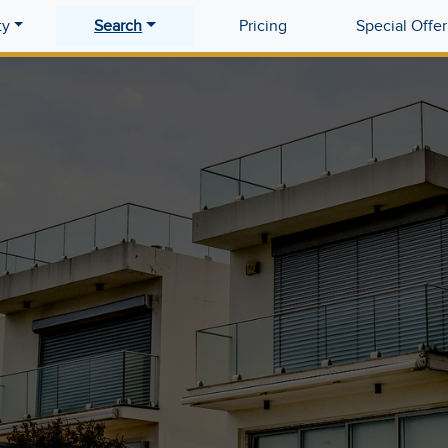
ty
Search
Pricing
Special Offer