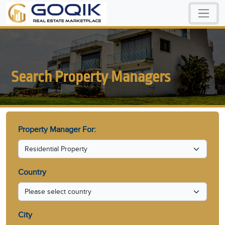
Search Property Managers
Property Manager For:
Country
City