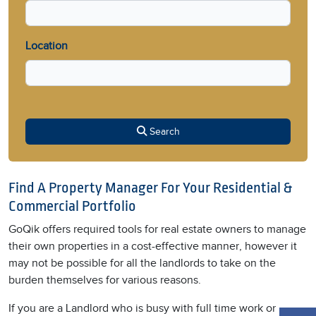
Location
Search
Find A Property Manager For Your Residential &
Commercial Portfolio
GoQik offers required tools for real estate owners to manage
their own properties in a cost-effective manner, however it
may not be possible for all the landlords to take on the
burden themselves for various reasons.
If you are a Landlord who is busy with full time work or