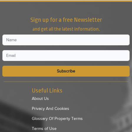
Sign up for a free Newsletter
and get all the latest information.
Subscribe
Useful Links
About Us
Privacy And Cookies
Glossary Of Property Terms
Terms of Use