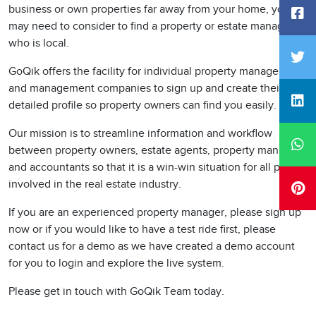
business or own properties far away from your home, you
may need to consider to find a property or estate manager
who is local.
GoQik offers the facility for individual property managers
and management companies to sign up and create their
detailed profile so property owners can find you easily.
Our mission is to streamline information and workflow
between property owners, estate agents, property managers
and accountants so that it is a win-win situation for all parties
involved in the real estate industry.
If you are an experienced property manager, please sign up
now or if you would like to have a test ride first, please
contact us for a demo as we have created a demo account
for you to login and explore the live system.
Please get in touch with GoQik Team today.