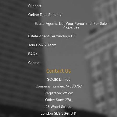
Support
Online Data-Security
Estate Agents: List Your Rental and 'For Sale'
Properties
Estate Agent Terminology UK
Join GoQik Team
FAQs
Contact
Contact Us
GOQIK Limited
Company number: 14380757
Registered office:
Office Suite 27A,
23 Wharf Street,
London SE8 3GG, U K