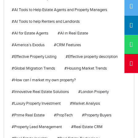
#AI Tools to Help Estate Agants and Property Managers
#AI Tools to help Renters and Landlords
#AI for Estate Agents
#AI in Real Estate
#America’s Exodus
#CRM Features
#Effective Property Listing
#Effective property description
#Global Migration Trends
#Housing Market Trends
#How can I market my own property?
#Innovative Real Estate Solutions
#London Property
#Luxury Property Investment
#Market Analysis
#Prime Real Estate
#PropTech
#Property Buyers
#Property Lead Management
#Real Estate CRM