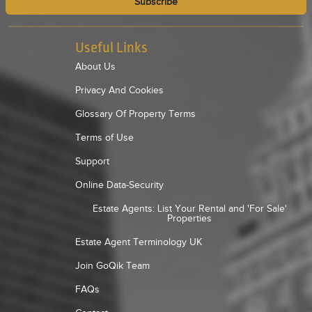
Subscribe
Useful Links
About Us
Privacy And Cookies
Glossary Of Property Terms
Terms of Use
Support
Online Data-Security
Estate Agents: List Your Rental and 'For Sale'
Properties
Estate Agent Terminology UK
Join GoQik Team
FAQs