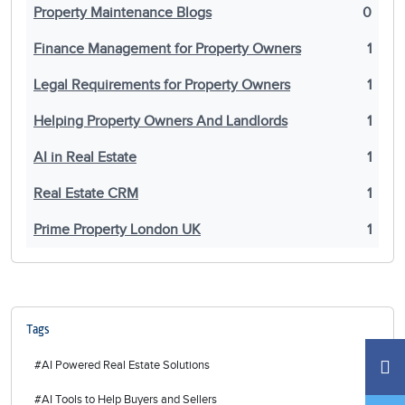
Property Maintenance Blogs
0
Finance Management for Property Owners
1
Legal Requirements for Property Owners
1
Helping Property Owners And Landlords
1
AI in Real Estate
1
Real Estate CRM
1
Prime Property London UK
1
Tags
#AI Powered Real Estate Solutions
#AI Tools to Help Buyers and Sellers