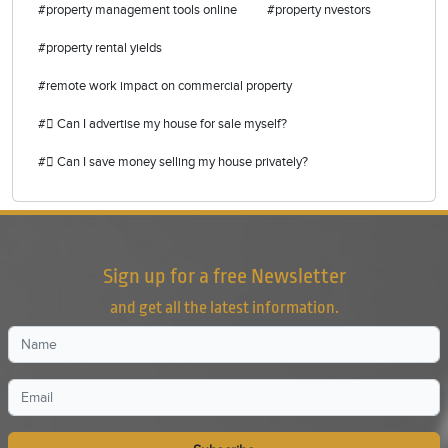
#property management tools online
#property nvestors
#property rental yields
#remote work impact on commercial property
# Can I advertise my house for sale myself?
# Can I save money selling my house privately?
Sign up for a free Newsletter
and get all the latest information.