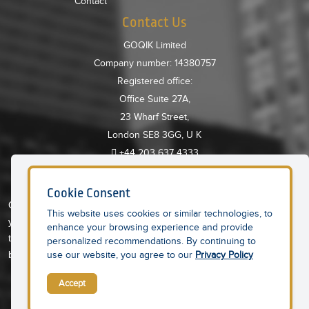
Contact
Contact Us
GOQIK Limited
Company number: 14380757
Registered office:
Office Suite 27A,
23 Wharf Street,
London SE8 3GG, U K
+44 203 637 4333
About GoQIK
Cookie Consent
GoQIK is AI powered, Cloud based online platform providing all
This website uses cookies or similar technologies, to
your needs in one place. An integrated platform to help you save
enhance your browsing experience and provide
time and money so you can concentrate on property portfolio
personalized recommendations. By continuing to
building and growth.
use our website, you agree to our
Privacy Policy
Accept