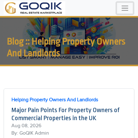
Blog :: Helping Property Owners
And Landlords
Helping Property Owners And Landlords
Major Pain Points For Property Owners of
Commercial Properties in the UK
Aug 08, 2026
By: GoQIK Admin