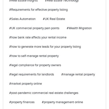
#Real Estate Insights
#Real Estate Technology
#Requirements for effective property listing
#Sales Automation
#UK Real Estate
#UK commercial property pain points
#Wealth Migration
#how bank rate affects your rental income
#how to generate more leads for your property listing
#how to self-manage rental property
#legal compliance for property owners
#legal requirements for landlords
#manage rental property
#market property online
#post-pandemic commercial real estate challenges
#property finances
#property management online