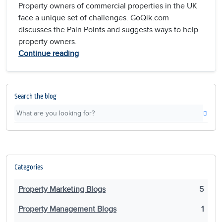
Property owners of commercial properties in the UK
face a unique set of challenges. GoQik.com
discusses the Pain Points and suggests ways to help
property owners.
Continue reading
Search the blog
Categories
Property Marketing Blogs
5
Property Management Blogs
1